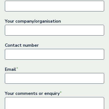
Your company/organisation
Contact number
Email
Your comments or enquiry