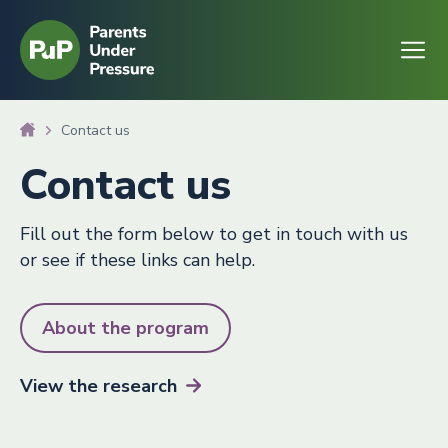
Go to homepage
Open
Contact us
Contact us
Fill out the form below to get in touch with us
or see if these links can help.
About the program
View the
research