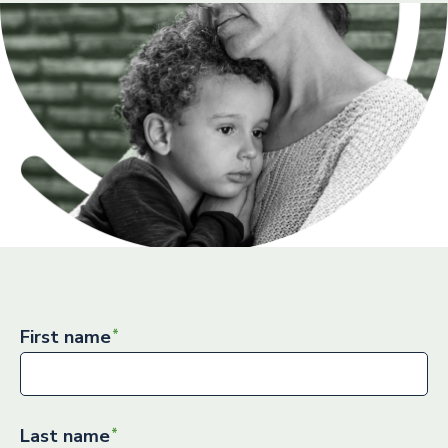
First name
Last name