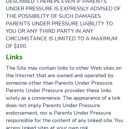
DESCRIBED THEREIN, EVEN IF PARENTS
UNDER PRESSURE IS EXPRESSLY ADVISED OF
THE POSSIBILITY OF SUCH DAMAGES.
PARENTS UNDER PRESSURE LIABILITY TO
YOU OR ANY THIRD PARTY IN ANY
CIRCUMSTANCE IS LIMITED TO A MAXIMUM
OF $100.
Links
The Site may contain links to other Web sites on
the Internet that are owned and operated by
someone other than Parents Under Pressure.
Parents Under Pressure provides these links
solely as a convenience. The appearance of a link
does not imply Parents Under Pressure
endorsement, nor is Parents Under Pressure
responsible for the content of any linked site. You
access linked sites at your own risk.