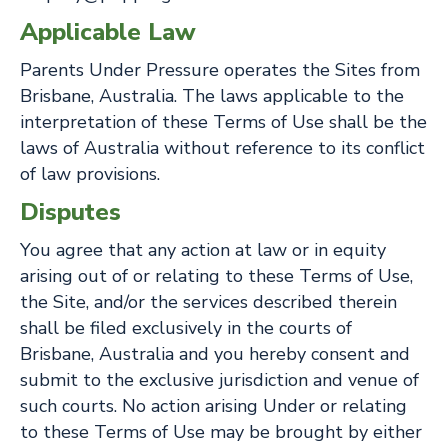
Applicable Law
Parents Under Pressure operates the Sites from
Brisbane, Australia. The laws applicable to the
interpretation of these Terms of Use shall be the
laws of Australia without reference to its conflict
of law provisions.
Disputes
You agree that any action at law or in equity
arising out of or relating to these Terms of Use,
the Site, and/or the services described therein
shall be filed exclusively in the courts of
Brisbane, Australia and you hereby consent and
submit to the exclusive jurisdiction and venue of
such courts. No action arising Under or relating
to these Terms of Use may be brought by either