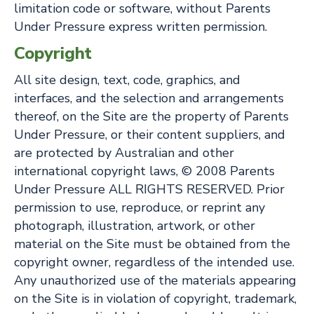
limitation code or software, without Parents
Under Pressure express written permission.
Copyright
All site design, text, code, graphics, and
interfaces, and the selection and arrangements
thereof, on the Site are the property of Parents
Under Pressure, or their content suppliers, and
are protected by Australian and other
international copyright laws, © 2008 Parents
Under Pressure ALL RIGHTS RESERVED. Prior
permission to use, reproduce, or reprint any
photograph, illustration, artwork, or other
material on the Site must be obtained from the
copyright owner, regardless of the intended use.
Any unauthorized use of the materials appearing
on the Site is in violation of copyright, trademark,