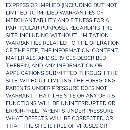
EXPRESS OR IMPLIED (INCLUDING BUT NOT
LIMITED TO IMPLIED WARRANTIES OF
MERCHANTABILITY AND FITNESS FOR A
PARTICULAR PURPOSE), REGARDING THE
SITE, INCLUDING WITHOUT LIMITATION
WARRANTIES RELATED TO THE OPERATION
OF THE SITE, THE INFORMATION, CONTENT,
MATERIALS, AND SERVICES DESCRIBED
THEREIN, AND ANY INFORMATION OR
APPLICATIONS SUBMITTED THROUGH THE
SITE. WITHOUT LIMITING THE FOREGOING,
PARENTS UNDER PRESSURE DOES NOT
WARRANT THAT THE SITE OR ANY OF ITS
FUNCTIONS WILL BE UNINTERRUPTED OR
ERROR-FREE, PARENTS UNDER PRESSURE
WHAT DEFECTS WILL BE CORRECTED, OR
THAT THE SITE IS FREE OF VIRUSES OR