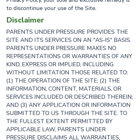
Privacy Policy, your sole and exclusive remedy is
to discontinue your use of the Site.
Disclaimer
PARENTS UNDER PRESSURE PROVIDES THE
SITE AND ITS SERVICES ON AN "AS-IS" BASIS.
PARENTS UNDER PRESSURE MAKES NO
REPRESENTATIONS OR WARRANTIES OF ANY
KIND, EXPRESS OR IMPLIED, INCLUDING
WITHOUT LIMITATION THOSE RELATED TO:
(1) THE OPERATION OF THE SITE; (2) THE
INFORMATION, CONTENT, MATERIALS, OR
SERVICES INCLUDED OR DESCRIBED THEREIN;
AND (3) ANY APPLICATION OR INFORMATION
SUBMITTED TO US THROUGH THE SITE. TO
THE FULLEST EXTENT PERMITTED BY
APPLICABLE LAW, PARENTS UNDER
PRESSURE DISCLAIMS ALL WARRANTIES,