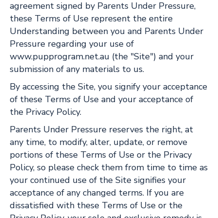
agreement signed by Parents Under Pressure,
these Terms of Use represent the entire
Understanding between you and Parents Under
Pressure regarding your use of
www.pupprogram.net.au (the "Site") and your
submission of any materials to us.
By accessing the Site, you signify your acceptance
of these Terms of Use and your acceptance of
the Privacy Policy.
Parents Under Pressure reserves the right, at
any time, to modify, alter, update, or remove
portions of these Terms of Use or the Privacy
Policy, so please check them from time to time as
your continued use of the Site signifies your
acceptance of any changed terms. If you are
dissatisfied with these Terms of Use or the