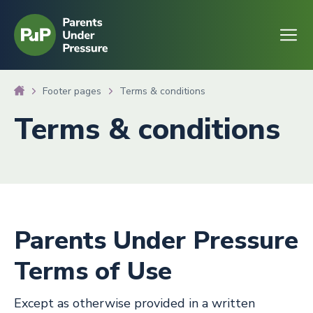
Go to homepage
Open
Footer pages
Terms & conditions
Terms & conditions
Parents Under Pressure
Terms of Use
Except as otherwise provided in a written