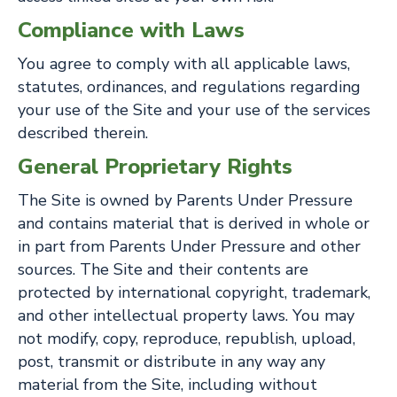
Compliance with Laws
You agree to comply with all applicable laws,
statutes, ordinances, and regulations regarding
your use of the Site and your use of the services
described therein.
General Proprietary Rights
The Site is owned by Parents Under Pressure
and contains material that is derived in whole or
in part from Parents Under Pressure and other
sources. The Site and their contents are
protected by international copyright, trademark,
and other intellectual property laws. You may
not modify, copy, reproduce, republish, upload,
post, transmit or distribute in any way any
material from the Site, including without