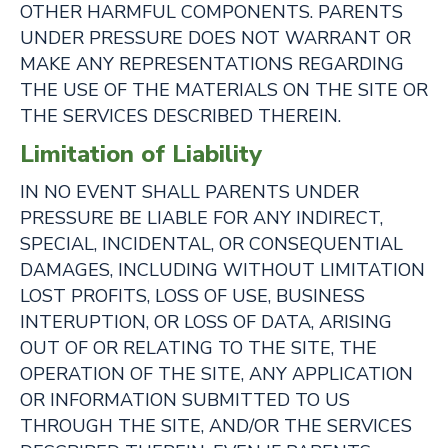
OTHER HARMFUL COMPONENTS. PARENTS
UNDER PRESSURE DOES NOT WARRANT OR
MAKE ANY REPRESENTATIONS REGARDING
THE USE OF THE MATERIALS ON THE SITE OR
THE SERVICES DESCRIBED THEREIN.
Limitation of Liability
IN NO EVENT SHALL PARENTS UNDER
PRESSURE BE LIABLE FOR ANY INDIRECT,
SPECIAL, INCIDENTAL, OR CONSEQUENTIAL
DAMAGES, INCLUDING WITHOUT LIMITATION
LOST PROFITS, LOSS OF USE, BUSINESS
INTERUPTION, OR LOSS OF DATA, ARISING
OUT OF OR RELATING TO THE SITE, THE
OPERATION OF THE SITE, ANY APPLICATION
OR INFORMATION SUBMITTED TO US
THROUGH THE SITE, AND/OR THE SERVICES