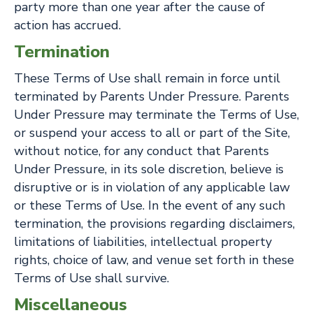
party more than one year after the cause of
action has accrued.
Termination
These Terms of Use shall remain in force until
terminated by Parents Under Pressure. Parents
Under Pressure may terminate the Terms of Use,
or suspend your access to all or part of the Site,
without notice, for any conduct that Parents
Under Pressure, in its sole discretion, believe is
disruptive or is in violation of any applicable law
or these Terms of Use. In the event of any such
termination, the provisions regarding disclaimers,
limitations of liabilities, intellectual property
rights, choice of law, and venue set forth in these
Terms of Use shall survive.
Miscellaneous