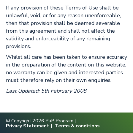
If any provision of these Terms of Use shall be
unlawful, void, or for any reason unenforceable,
then that provision shall be deemed severable
from this agreement and shall not affect the
validity and enforceability of any remaining
provisions.
Whilst all care has been taken to ensure accuracy
in the preparation of the content on this website,
no warranty can be given and interested parties
must therefore rely on their own enquiries.
Last Updated: 5th February 2008
© Copyright 2026 PuP Program
Privacy Statement
Terms & conditions