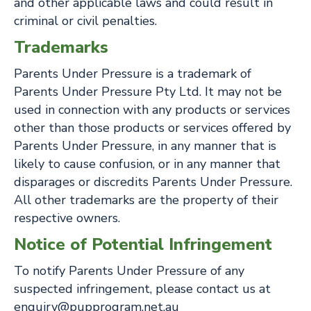
and other applicable laws and could result in
criminal or civil penalties.
Trademarks
Parents Under Pressure is a trademark of
Parents Under Pressure Pty Ltd. It may not be
used in connection with any products or services
other than those products or services offered by
Parents Under Pressure, in any manner that is
likely to cause confusion, or in any manner that
disparages or discredits Parents Under Pressure.
All other trademarks are the property of their
respective owners.
Notice of Potential Infringement
To notify Parents Under Pressure of any
suspected infringement, please contact us at
enquiry@pupprogram.net.au