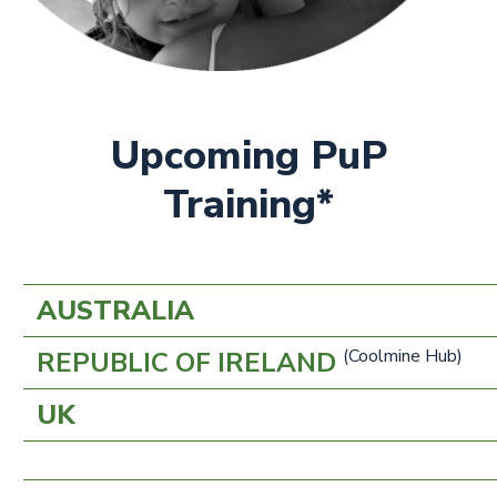
Upcoming PuP
Training*
AUSTRALIA
(Coolmine Hub)
REPUBLIC OF IRELAND
UK