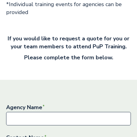
*Individual training events for agencies can be
provided
If you would like to request a quote for you or
your team members to attend PuP Training.
Please complete the form below.
Agency Name