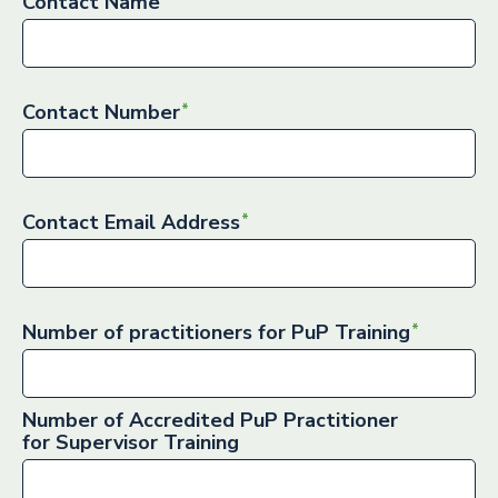
Contact Name
Contact Number
Contact Email Address
Number of practitioners for PuP Training
Number of Accredited PuP Practitioner
for Supervisor Training