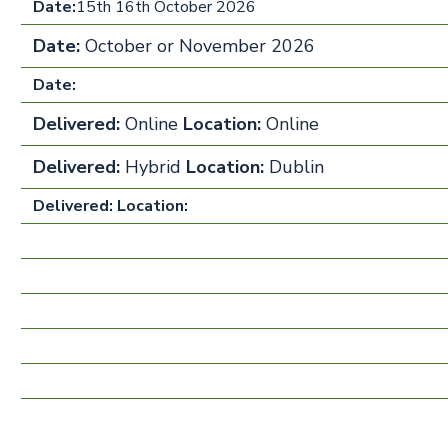
Date:
15th 16th October 2026
Date:
October or November 2026
Date:
Delivered:
Online
Location:
Online
Delivered:
Hybrid
Location:
Dublin
Delivered:
Location: