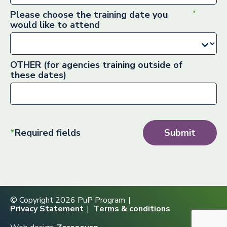
Please choose the training date you
would like to attend
OTHER (for agencies training outside of
these dates)
*
Required fields
Submit
© Copyright 2026 PuP Program
Privacy Statement
Terms & conditions