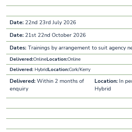
Date:
22nd 23rd July 2026
Date:
21st 22nd October 2026
Dates:
Trainings by arrangement to suit agency 
Delivered:
Online
Location:
Online
Delivered:
Hybrid
Location:
Cork/Kerry
Delivered:
Within 2 months of
Location:
In pe
enquiry
Hybrid